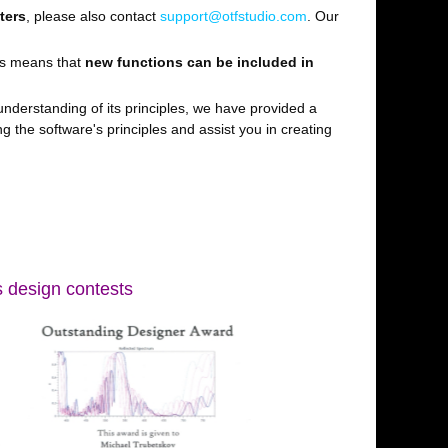
ters
, please also contact
support@otfstudio.com
. Our
is means that
new functions can be included in
nderstanding of its principles, we have provided a
g the software's principles and assist you in creating
s design contests