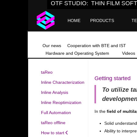
OTF STUDIO: THIN FILM SO
HOME
PRODUCTS
T
Our news
Cooperation with BTE and IST
Hardware and Operating System
Videos
taReo
Getting started
Inline Characterization
To utilize
t
Inline Analysis
developmen
Inline Reoptimization
In the
field of multil
Full Automation
taReo offline
Solid understandi
Ability to inter
How to start