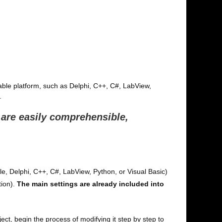
table platform, such as Delphi, C++, C#, LabView,
.
 are easily comprehensible,
ple, Delphi, C++, C#, LabView, Python, or Visual Basic)
tion).
The main settings are already included into
, begin the process of modifying it step by step to