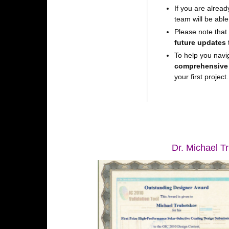
If you are alrea
team will be able
Please note that
future updates
To help you navi
comprehensive
your first project.
Dr. Michael Tr