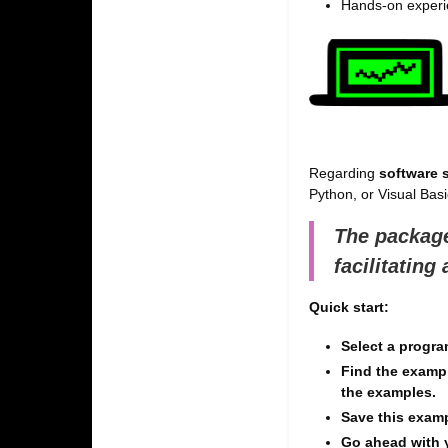
Hands-on experie
Regarding
software s
Python, or Visual Basic
The package
facilitating
Quick start:
Select a progr
Find the examp
the examples.
Save this exam
Go ahead with 