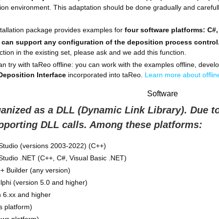
ion environment. This adaptation should be done gradually and carefully
nstallation package provides examples for
four software platforms: C#,
 can support any configuration of the deposition process control
ction in the existing set, please ask and we add this function.
n try with taReo offline: you can work with the examples offline, develo
 Deposition Interface
incorporated into taReo.
Learn more about offline
Software
ganized as a DLL (Dynamic Link Library). Due to
pporting DLL calls. Among these platforms:
 Studio (versions 2003-2022) (C++)
 Studio .NET (C++, C#, Visual Basic .NET)
 Builder (any version)
hi (version 5.0 and higher)
 6.xx and higher
 platform)