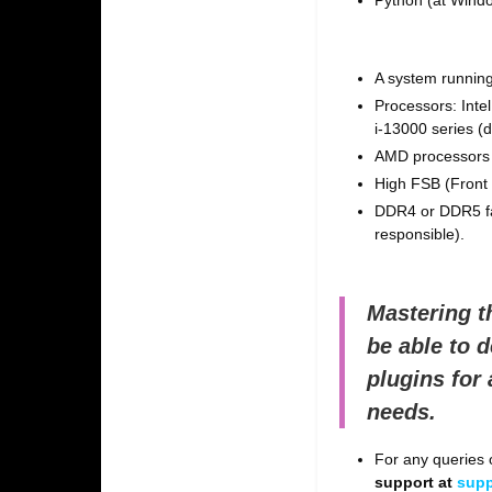
Python (at Windo
A system running
Processors: Inte
i-13000 series (
AMD processors 
High FSB (Front 
DDR4 or DDR5 fa
responsible).
Mastering t
be able to 
plugins for
needs.
For any queries o
support at
supp