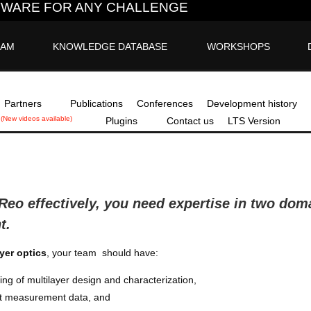
FTWARE FOR ANY CHALLENGE
EAM
KNOWLEDGE DATABASE
WORKSHOPS
Partners
Publications
Conferences
Development history
(New videos available)
Plugins
Contact us
LTS Version
aReo
effectively, you need expertise in two doma
t.
ayer optics
, your team should have:
ng of multilayer design and characterization,
pret measurement data, and