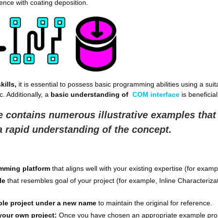
nce with coating deposition.
kills,
it is essential to possess basic programming abilities using a sui
. Additionally, a
basic understanding of
COM interface
is beneficial
 contains numerous illustrative examples that
 a rapid understanding of the concept.
amming platform
that aligns well with your existing expertise (for exam
le
that resembles goal of your project (for example, Inline Characteriza
ple project under a new name
to maintain the original for reference.
your own project:
Once you have chosen an appropriate example project