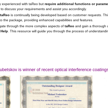
dy experienced with taReo but
require additional functions or parame
 to discuss your requirements and assist you accordingly.
taReo
is continually being developed based on customer requests. Th
to the package, providing enhanced capabilities and features.
gate through the more complex aspects of
taReo
and gain a thorough u
 Help
. This resource will guide you through the process of understandin
ubetskov is winner of recent optical interference coating