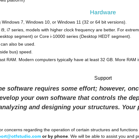
ws platform)
Hardware
 Windows 7, Windows 10, or Windows 11 (32 or 64 bit versions).
l i9, i7 series, models with higher clock frequency are better. For ex
desktop segment) or Core i-10000 series (Desktop HEDT segment).
can also be used.
side bus) speed.
st RAM. Modern computers typically have at least 32 GB. More RAM i
Support
he software requires some effort; however, once
develop your own software that controls the de
 analyzing and designing your structures. Your
r concerns regarding the operation of certain structures and functions 
ort@otfstudio.com
or by phone
. We will be able to assist you and pr