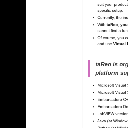
suit your product
specific setup.
Currently, the i
With
taReo
,
you
cannot find a fun
Of course, you ca
and use
Virtual
taReo is or
platform su
Microsoft Visual
Microsoft Visual
Embarcadero C++
Embarcadero Delp
LabVIEW version
Java (at Windows