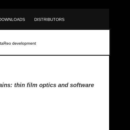
DOWNLOADS
DISTRIBUTORS
taReo development
ins: thin film optics and software