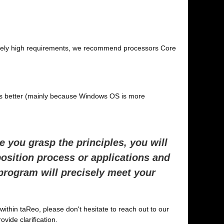
tremely high requirements, we recommend processors Core
s better (mainly because Windows OS is more
 you grasp the principles, you will
position process or applications and
 program will precisely meet your
within taReo, please don't hesitate to reach out to our
ovide clarification.