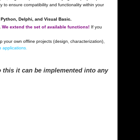
 to ensure compatibility and functionality within your
 Python, Delphi, and Visual Basic.
.
We extend the set of available functions!
If you
p your own offline projects (design, characterization),
 applications.
 this it can be implemented into any