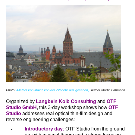
Photo:
Altstadt von Mainz von der Zitadelle aus gesehen,
Author Martin Bahmann
Organized by
Langbein Kolb Consulting
and
OTF
Studio GmbH
, this 3-day workshop shows how
OTF
Studio
addresses real optical thin-film design and
reverse engineering challenges:
Introductory day:
OTF Studio from the ground
up, with minimal theory and a strong focus on