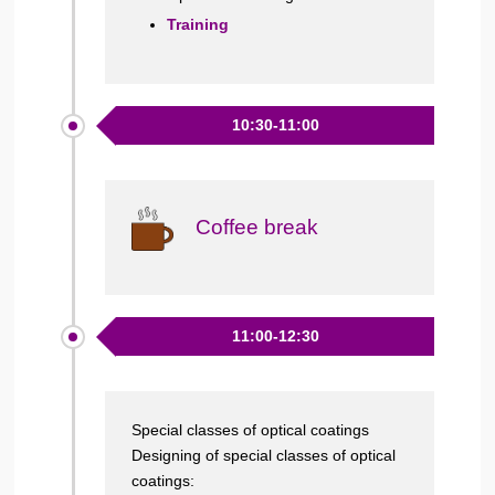
Training
10:30-11:00
Coffee break
11:00-12:30
Special classes of optical coatings
Designing of special classes of optical
coatings: