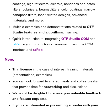
coatings, high reflectors, dichroic, bandpass and notch
filters, polarizers, beamsplitters, color coatings, narrow
bandpass filters, laser-related designs, advanced
materials, and more.
Multiple examples and demonstrations related to
OTF
Studio features and algorithms
. Training.
Quick introduction to integrating
OTF Studio COM
and
taReo
in your production environment using the COM
interface and
taReo
.
More:
Trial license
in the case of interest; training materials
(presentations, examples).
You can look forward to shared meals and coffee breaks
that provide time for
networking
and discussions.
We would be delighted to receive your
valuable feedback
and feature requests.
If you are interested in presenting a poster with your