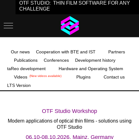
OTF STUDIO: THIN FILM SOFTWARE FOR ANY
CHALLENGE
Mobile Menu Toggle
Our news
Cooperation with BTE and IST
Partners
Publications
Conferences
Development history
taReo development
Hardware and Operating System
(New videos available)
Videos
Plugins
Contact us
LTS Version
OTF Studio Workshop
Modern applications of optical thin films - solutions using
OTF Studio
06.10-08.10.2026, Mainz, Germany