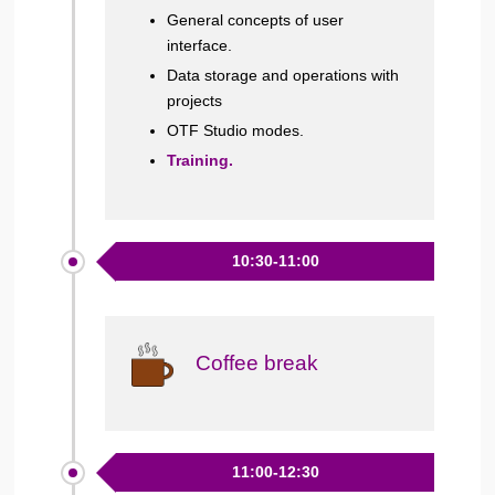
General concepts of user
interface.
Data storage and operations with
projects
OTF Studio modes.
Training.
10:30-11:00
Coffee break
11:00-12:30