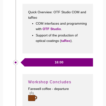
Quick Overview: OTF Studio COM and
taReo
COM interfaces and programming
with
OTF Studio
.
Support of the production of
optical coatings (
taReo
).
16:00
Workshop Concludes
Farewell coffee - departure