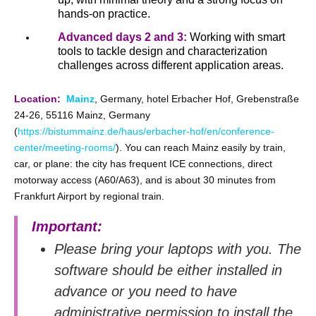
hands‑on practice.
Advanced days 2 and 3:
Working with smart
tools to tackle design and characterization
challenges across different application areas.
Location:
Mainz
, Germany, hotel Erbacher Hof, Grebenstraße
24-26, 55116 Mainz, Germany
(
https://bistummainz.de/haus/erbacher-hof/en/conference-
center/meeting-rooms/
). You can reach Mainz easily by train,
car, or plane: the city has frequent ICE connections, direct
motorway access (A60/A63), and is about 30 minutes from
Frankfurt Airport by regional train.
Important:
Please bring your laptops with you. The
software should be either installed in
advance or you need to have
administrative permission to install the