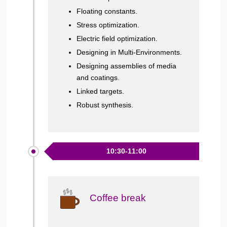
Floating constants.
Stress optimization.
Electric field optimization.
Designing in Multi-Environments.
Designing assemblies of media
and coatings.
Linked targets.
Robust synthesis.
10:30-11:00
Coffee break