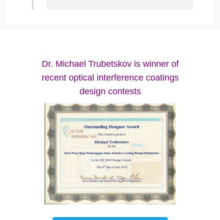
Dr. Michael Trubetskov is winner of
recent optical interference coatings
design contests