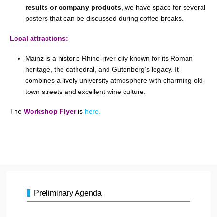
results or company products
, we have space for several
posters that can be discussed during coffee breaks.
Local attractions:
Mainz is a historic Rhine-river city known for its Roman
heritage, the cathedral, and Gutenberg’s legacy. It
combines a lively university atmosphere with charming old-
town streets and excellent wine culture.
The
Workshop
Flyer
is
here.
Preliminary Agenda