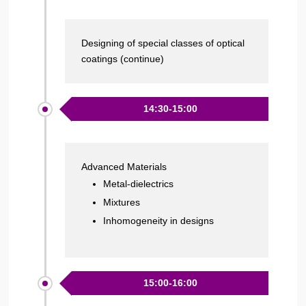
Designing of special classes of optical
coatings (continue)
14:30-15:00
Advanced Materials
Metal-dielectrics
Mixtures
Inhomogeneity in designs
15:00-16:00