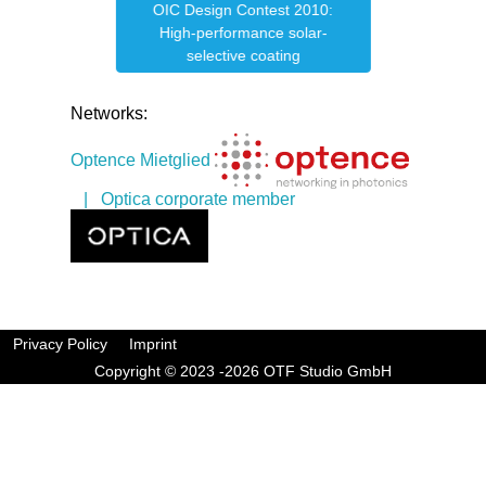
OIC Design Contest 2010:
e
OIC
High-performance solar-
selective coating
Networks:
Optence Mietglied
| Optica corporate member
Privacy Policy
Imprint
Copyright © 2023 -2026 OTF Studio GmbH