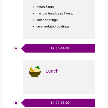
notch filters,
narrow bandpass filters,
color coatings,
laser-related coatings
12:30-14:00
Lunch
14:00-15:00