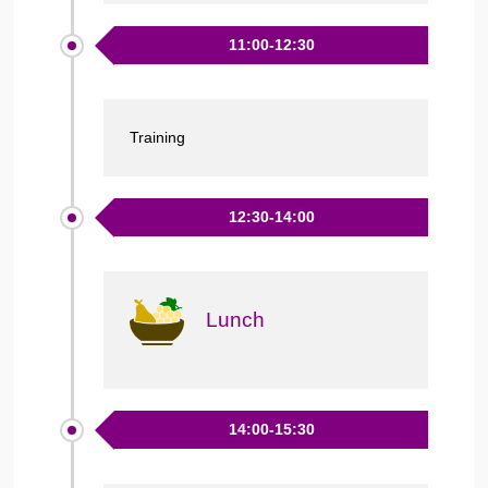
11:00-12:30
Training
12:30-14:00
Lunch
14:00-15:30