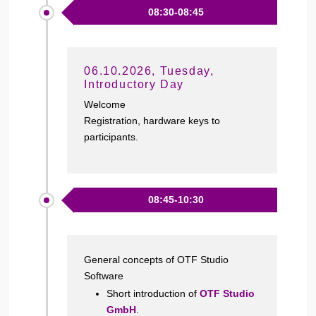
08:30-08:45
06.10.2026, Tuesday,
Introductory Day
Welcome
Registration, hardware keys to
participants.
08:45-10:30
General concepts of OTF Studio
Software
Short introduction of
OTF Studio
GmbH
.