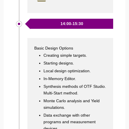
14:00-15:30
Basic Design Options
Creating simple targets.
Starting designs.
Local design optimization.
In-Memory Editor.
Synthesis methods of OTF Studio.
Multi-Start method.
Monte Carlo analysis and Yield
simulations.
Data exchange with other
programs and measurement
devices.