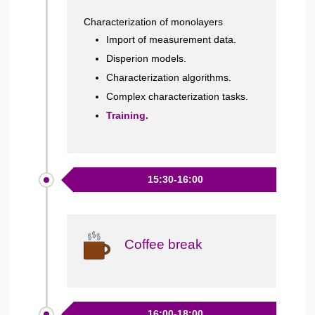
Characterization of monolayers
Import of measurement data.
Disperion models.
Characterization algorithms.
Complex characterization tasks.
Training.
15:30-16:00
Coffee break
16:00-18:00