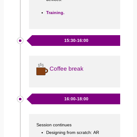
Training.
15:30-16:00
Coffee break
16:00-18:00
Session continues
Designing from scratch: AR