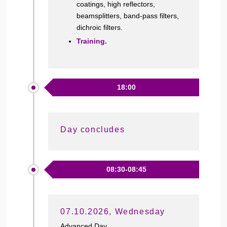
coatings, high reflectors,
beamsplitters, band-pass filters,
dichroic filters.
Training.
18:00
Day concludes
08:30-08:45
07.10.2026, Wednesday
Advanced Day