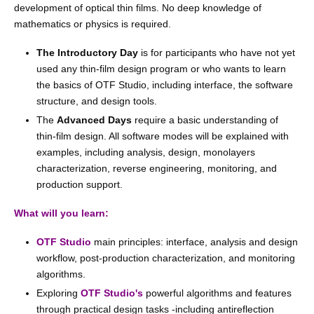
development of optical thin films. No deep knowledge of
mathematics or physics is required.
The Introductory Day
is for participants who have not yet
used any thin-film design program or who wants to learn
the basics of OTF Studio, including interface, the software
structure, and design tools.
The
Advanced Days
require a basic understanding of
thin-film design. All software modes will be explained with
examples, including analysis, design, monolayers
characterization, reverse engineering, monitoring, and
production support.
What will you learn:
OTF Studio
main principles: interface, analysis and design
workflow, post-production characterization, and monitoring
algorithms.
Exploring
OTF Studio's
powerful algorithms and features
through practical design tasks -including antireflection