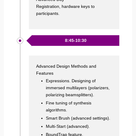
Registration, hardware keys to
participants.
8:45-10:30
Advanced Design Methods and
Features
Expressions. Designing of
immersed multilayers (polarizers,
polarizing beamsplitters).
Fine tuning of synthesis
algorithms.
Smart Brush (advanced settings).
Multi-Start (advanced).
BoundTrap feature.