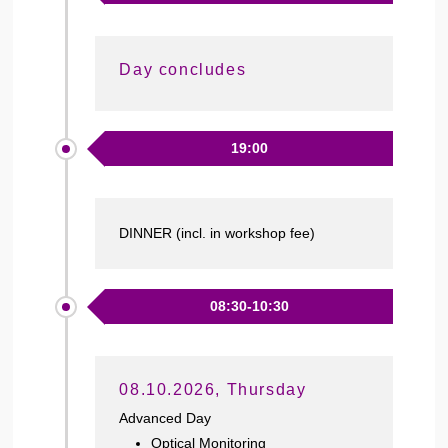
Day concludes
19:00
DINNER (incl. in workshop fee)
08:30-10:30
08.10.2026, Thursday
Advanced Day
Optical Monitoring