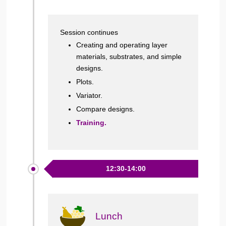
Session continues
Creating and operating layer
materials, substrates, and simple
designs.
Plots.
Variator.
Compare designs.
Training.
12:30-14:00
Lunch