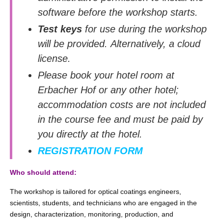
software before the workshop starts.
Test keys
for use during the workshop
will be provided. Alternatively, a cloud
license.
Please book your hotel room at
Erbacher Hof or any other hotel;
accommodation costs are not included
in the course fee and must be paid by
you directly at the hotel.
REGISTRATION FORM
Who should attend:
The workshop is tailored for optical coatings engineers,
scientists, students, and technicians who are engaged in the
design, characterization, monitoring, production, and