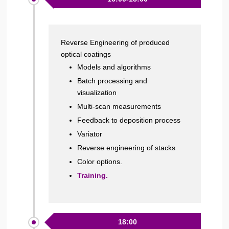
Reverse Engineering of produced
optical coatings
Models and algorithms
Batch processing and
visualization
Multi-scan measurements
Feedback to deposition process
Variator
Reverse engineering of stacks
Color options.
Training.
18:00