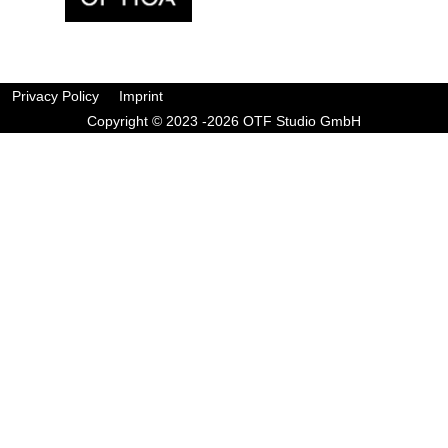
Privacy Policy
Imprint
Copyright © 2023 -2026 OTF Studio GmbH