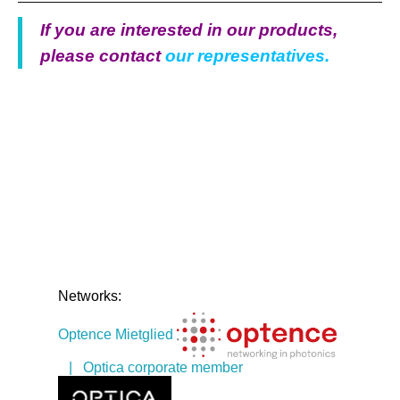
If you are interested in our products,
please contact
our representatives.
Networks:
Optence Mietglied
| Optica corporate member