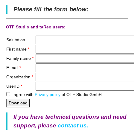
Please fill the form below:
OTF Studio and taReo users:
Salutation
First name
*
Family name
*
E-mail
*
Organization
*
UserID
*
I agree with
Privacy policy
of OTF Studio GmbH
Download
If you have technical questions and need
support, please
contact us.