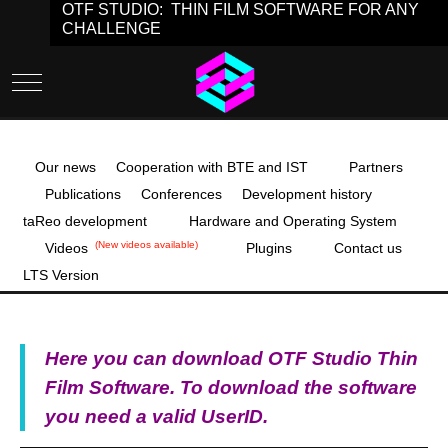
OTF STUDIO: THIN FILM SOFTWARE FOR ANY
CHALLENGE
Mobile Menu Toggle
Our news
Cooperation with BTE and IST
Partners
Publications
Conferences
Development history
taReo development
Hardware and Operating System
(New videos available)
Videos
Plugins
Contact us
LTS Version
Here you can download OTF Studio Thin
Film Software. To download the software
you need a valid UserID.